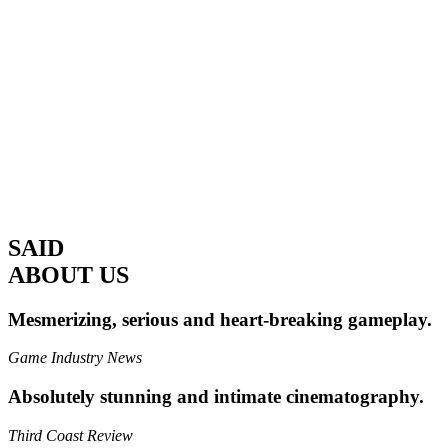
SAID
ABOUT US
Mesmerizing, serious and heart-breaking gameplay.
Game Industry News
Absolutely stunning and intimate cinematography.
Third Coast Review