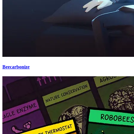
Beecarbonize