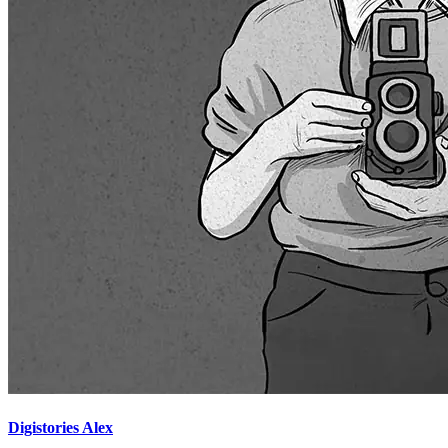
Digistories Alex