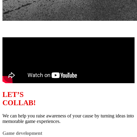
LET’S
COLLAB!
We can help you raise awareness of your cause by turning ideas into
memorable game experiences.
Game development