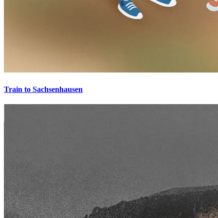
Train to Sachsenhausen