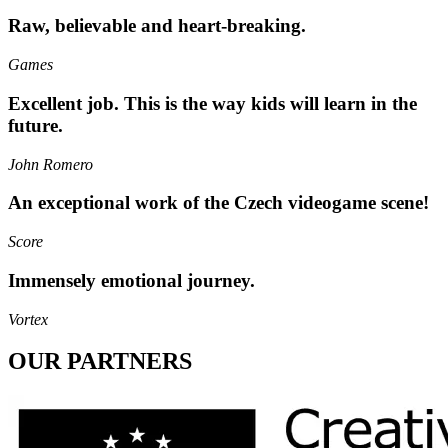
Raw, believable and heart-breaking.
Games
Excellent job. This is the way kids will learn in the
future.
John Romero
An exceptional work of the Czech videogame scene!
Score
Immensely emotional journey.
Vortex
OUR PARTNERS