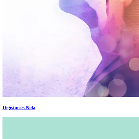
Digistories Nela