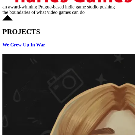
an award-winning Prague-based indie game studio pushing
the boundaries of what video games can do
PROJECTS
We Grew Up In War