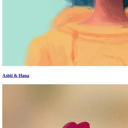
Ashti & Hana