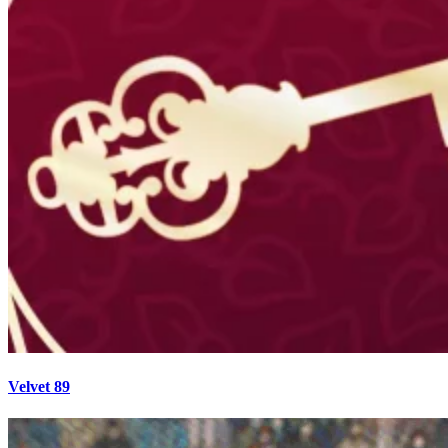
Velvet 89