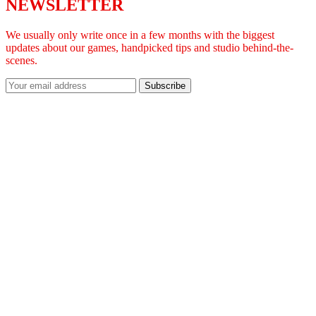
NEWSLETTER
We usually only write once in a few months with the biggest
updates about our games, handpicked tips and studio behind-the-
scenes.
Subscribe