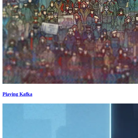
Playing Kafka