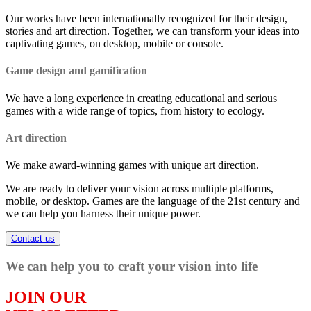
Our works have been internationally recognized for their design,
stories and art direction. Together, we can transform your ideas into
captivating games, on desktop, mobile or console.
Game design and gamification
We have a long experience in creating educational and serious
games with a wide range of topics, from history to ecology.
Art direction
We make award-winning games with unique art direction.
We are ready to deliver your vision across multiple platforms,
mobile, or desktop. Games are the language of the 21st century and
we can help you harness their unique power.
Contact us
We can help you to craft your vision into life
JOIN OUR