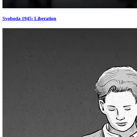
Svoboda 1945: Liberation