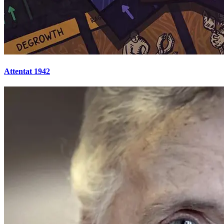
Attentat 1942