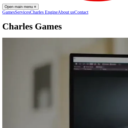
Open main menu
≡
Games
Services
Charles Engine
About us
Contact
Charles Games