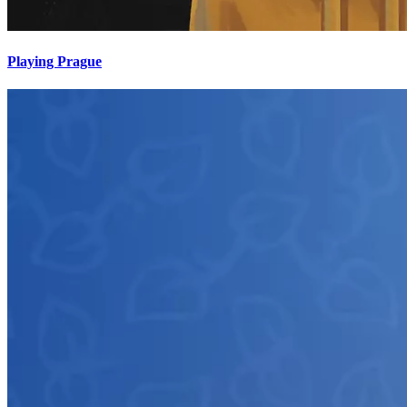
Playing Prague