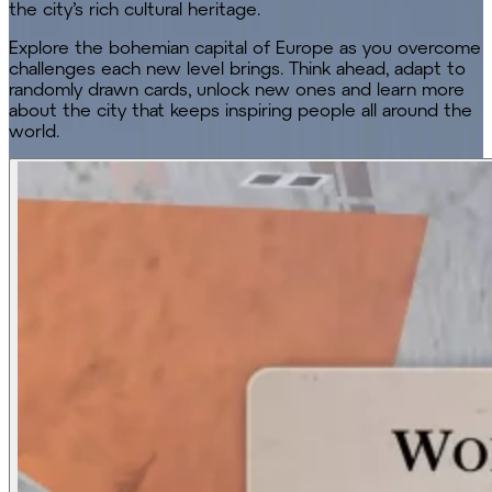
the city’s rich cultural heritage.
Explore the bohemian capital of Europe as you overcome
challenges each new level brings. Think ahead, adapt to
randomly drawn cards, unlock new ones and learn more
about the city that keeps inspiring people all around the
world.