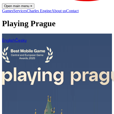
Open main menu
≡
Games
Services
Charles Engine
About us
Contact
Playing Prague
English
Česky