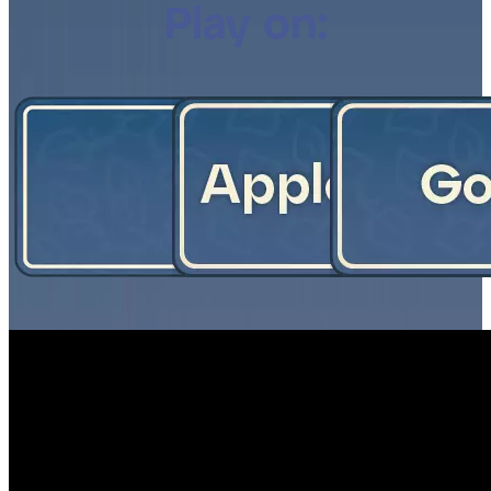
Play on: