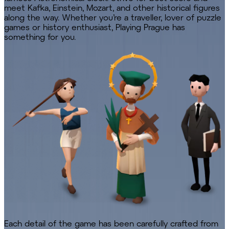
meet Kafka, Einstein, Mozart, and other historical figures
along the way. Whether you’re a traveller, lover of puzzle
games or history enthusiast, Playing Prague has
something for you.
Each detail of the game has been carefully crafted from