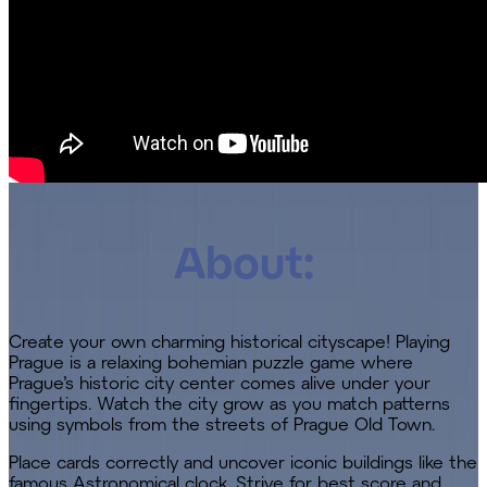
About:
Create your own charming historical cityscape! Playing
Prague is a relaxing bohemian puzzle game where
Prague’s historic city center comes alive under your
fingertips. Watch the city grow as you match patterns
using symbols from the streets of Prague Old Town.
Place cards correctly and uncover iconic buildings like the
famous Astronomical clock. Strive for best score and