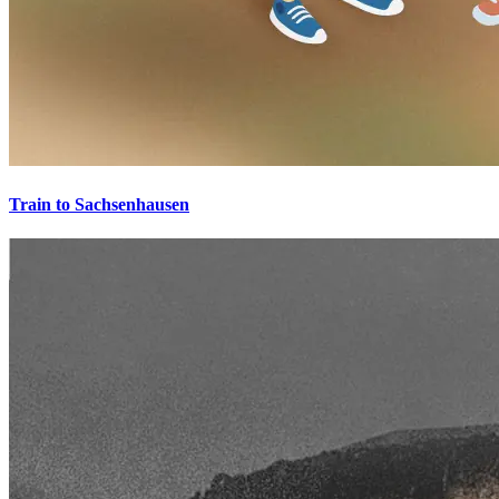
Train to Sachsenhausen