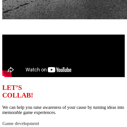
LET’S
COLLAB!
We can help you raise awareness of your cause by turning ideas into
memorable game experiences.
Game development