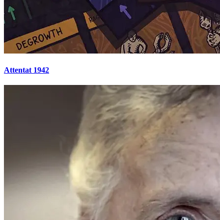
Attentat 1942