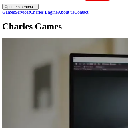
Open main menu
≡
Games
Services
Charles Engine
About us
Contact
Charles Games