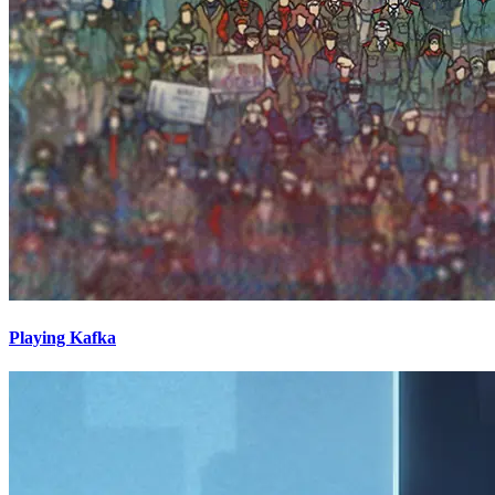
Playing Kafka