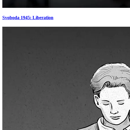
Svoboda 1945: Liberation