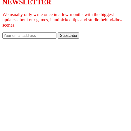
NEWSLETTER
We usually only write once in a few months with the biggest
updates about our games, handpicked tips and studio behind-the-
scenes.
Subscribe