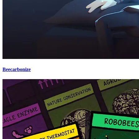
Beecarbonize