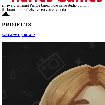
an award-winning Prague-based indie game studio pushing
the boundaries of what video games can do
PROJECTS
We Grew Up In War