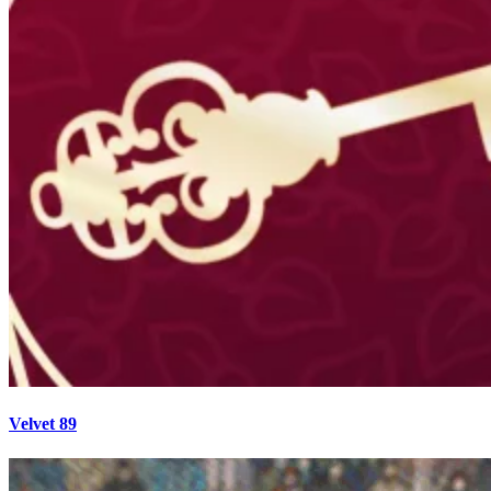
Velvet 89