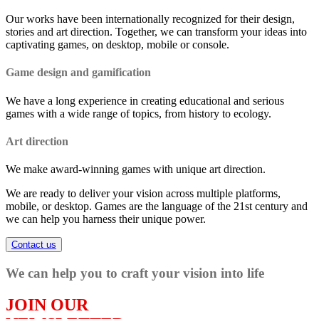
Our works have been internationally recognized for their design,
stories and art direction. Together, we can transform your ideas into
captivating games, on desktop, mobile or console.
Game design and gamification
We have a long experience in creating educational and serious
games with a wide range of topics, from history to ecology.
Art direction
We make award-winning games with unique art direction.
We are ready to deliver your vision across multiple platforms,
mobile, or desktop. Games are the language of the 21st century and
we can help you harness their unique power.
Contact us
We can help you to craft your vision into life
JOIN OUR