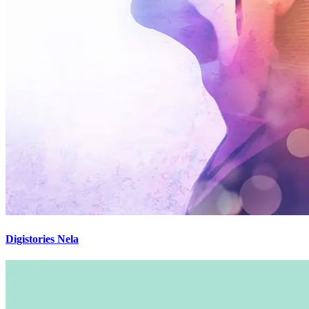
Digistories Nela