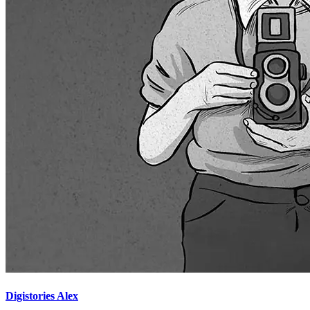
Digistories Alex