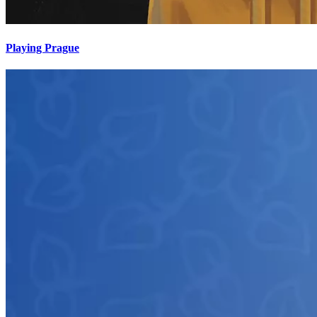
Playing Prague