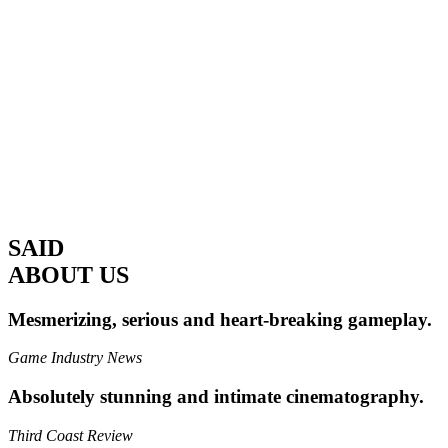
SAID
ABOUT US
Mesmerizing, serious and heart-breaking gameplay.
Game Industry News
Absolutely stunning and intimate cinematography.
Third Coast Review