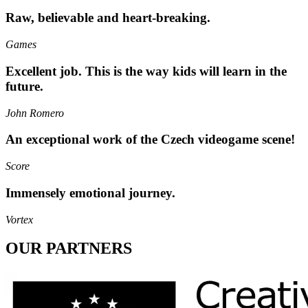
Raw, believable and heart-breaking.
Games
Excellent job. This is the way kids will learn in the
future.
John Romero
An exceptional work of the Czech videogame scene!
Score
Immensely emotional journey.
Vortex
OUR PARTNERS