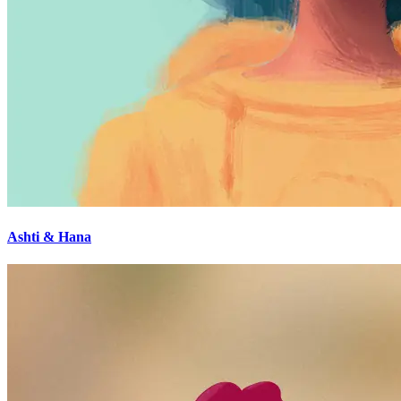
Ashti & Hana