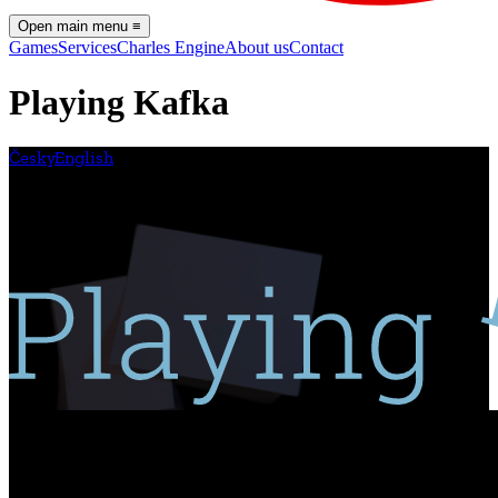
Open main menu
≡
Games
Services
Charles Engine
About us
Contact
Playing Kafka
Česky
English