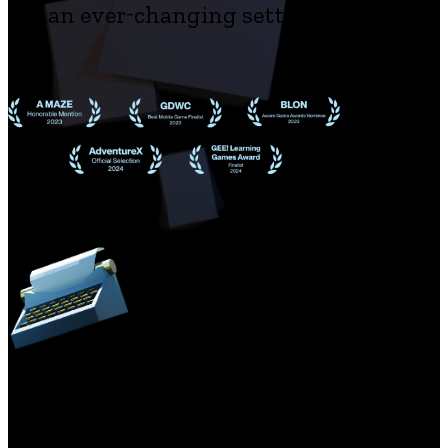
an ever-changing setting
The game was developed to commemorate the