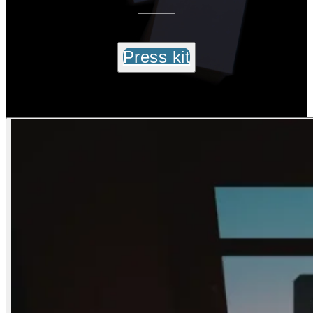
Press kit