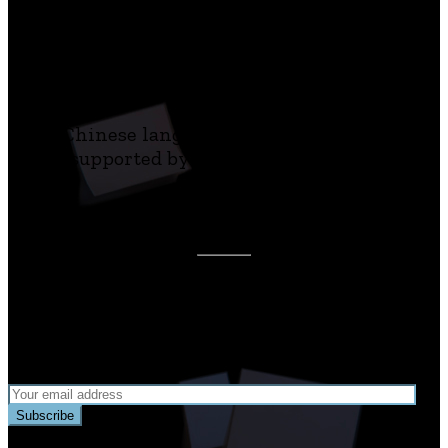
centenary
of Kafka’s death and was developed in
cooperation with
the Goethe-Institut, Prague.
The Chinese language version was initiated
and supported by the Czech Centre Taipei.
Join our newsletter to receive updates about
Playing Kafka!
Subscribe