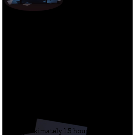
The game features:
a fully voiced branching story, based
on Kafka’s The Trial, The Castle and
Letter To His Father
atmospheric puzzles, fateful
decisions and a drag and drop
gameplay that makes characters
and environments come alive
approximately 1.5 hour of story in