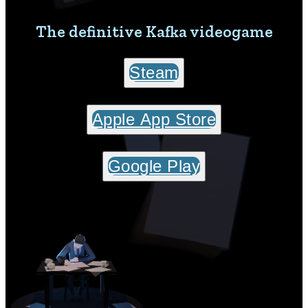
The definitive Kafka videogame
Steam
Apple App Store
Google Play